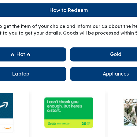
How to Redeem
to get the item of your choice and inform our CS about the i
 to you to get your details. Goods will be processed within 
🔥 Hot 🔥
Gold
Laptop
Appliances