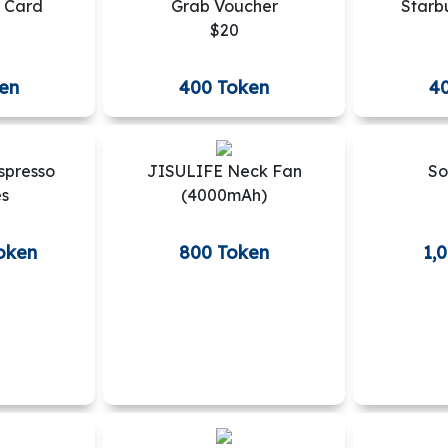
 Card
Grab Voucher
Starb
$20
en
400 Token
4
spresso
JISULIFE Neck Fan
So
es
(4000mAh)
oken
800 Token
1,