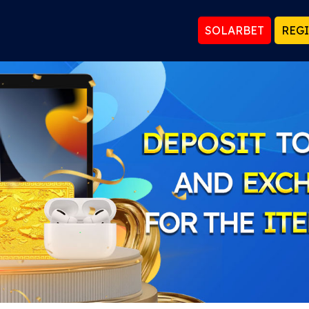
SOLARBET
REG