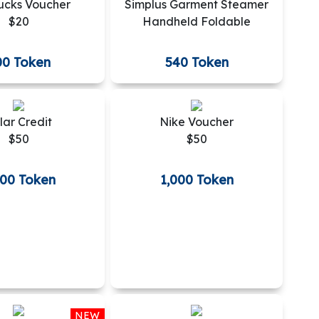
ucks Voucher
Simplus Garment Steamer
$20
Handheld Foldable
00 Token
540 Token
lar Credit
Nike Voucher
$50
$50
000 Token
1,000 Token
NEW