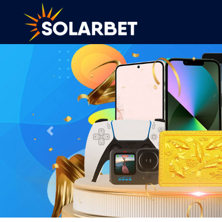
Previous