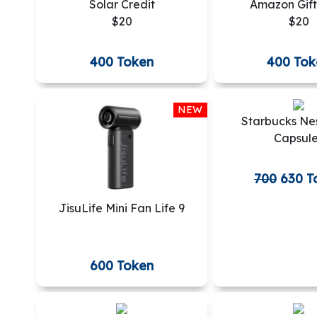
Solar Credit
Amazon Gift
$20
$20
400 Token
400 Tok
NEW
Starbucks Ne
Capsul
700
630 T
JisuLife Mini Fan Life 9
600 Token