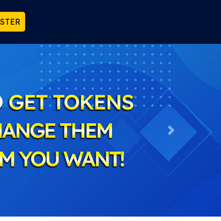
ISTER
Next