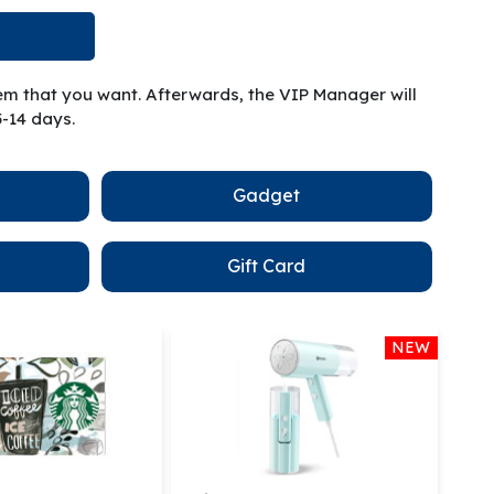
tem that you want. Afterwards, the VIP Manager will
5-14 days.
Gadget
Gift Card
NEW