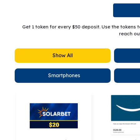
Get 1 token for every $50 deposit. Use the tokens 
reach out
Show All
Smartphones